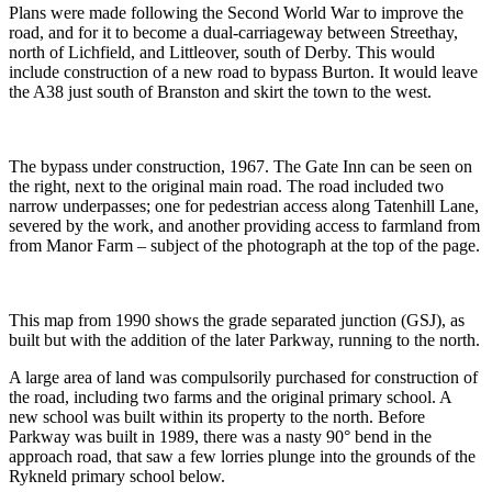
Plans were made following the Second World War to improve the
road, and for it to become a dual-carriageway between Streethay,
north of Lichfield, and Littleover, south of Derby. This would
include construction of a new road to bypass Burton. It would leave
the A38 just south of Branston and skirt the town to the west.
The bypass under construction, 1967. The Gate Inn can be seen on
the right, next to the original main road. The road included two
narrow underpasses; one for pedestrian access along Tatenhill Lane,
severed by the work, and another providing access to farmland from
from Manor Farm – subject of the photograph at the top of the page.
This map from 1990 shows the grade separated junction (GSJ), as
built but with the addition of the later Parkway, running to the north.
A large area of land was compulsorily purchased for construction of
the road, including two farms and the original primary school. A
new school was built within its property to the north. Before
Parkway was built in 1989, there was a nasty 90° bend in the
approach road, that saw a few lorries plunge into the grounds of the
Rykneld primary school below.